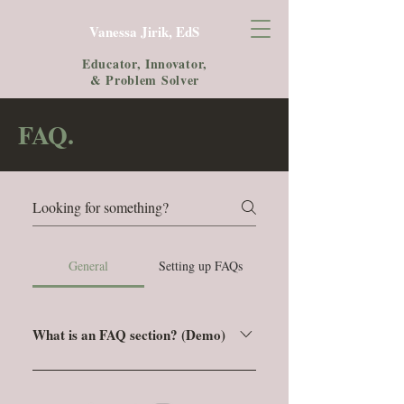
Vanessa Jirik, EdS
Educator, Innovator,
& Problem Solver
FAQ.
General
Setting up FAQs
What is an FAQ section? (Demo)
An FAQ section can be used to quickly
answer common questions about you